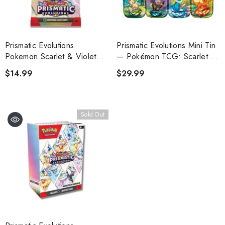
Prismatic Evolutions
Prismatic Evolutions Mini Tin
Pokemon Scarlet & Violet
— Pokémon TCG: Scarlet &
Booster Pack
Violet
$14.99
$29.99
Sold Out