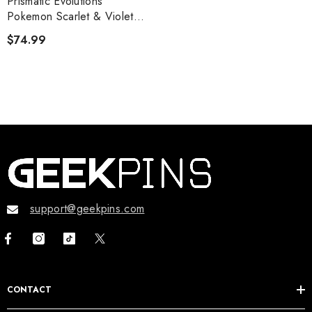
Prismatic Evolutions
Pokemon Scarlet & Violet
Booster Bundle
$74.99
support@geekpins.com
CONTACT