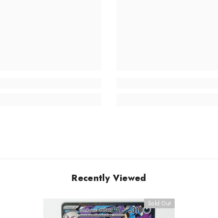
Recently Viewed
Sold Out