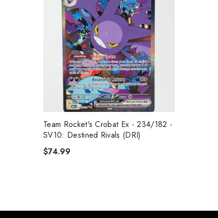
Team Rocket's Crobat Ex - 234/182 -
SV10: Destined Rivals (DRI)
$74.99