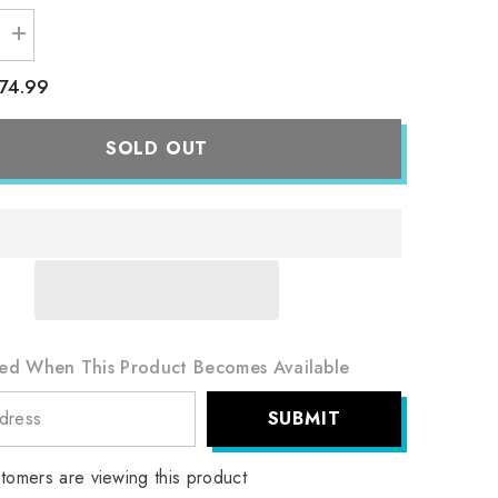
Increase
quantity
for
74.99
Team
9;s
Rocket&#39;s
Crobat
ex
SOLD OUT
-
234/182
-
SV10:
Destined
Rivals
(DRI)
ied When This Product Becomes Available
SUBMIT
tomers are viewing this product