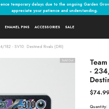
ence temporary delays due to the ongoing Garden Grove,
appreciate your patience and understanding.
A
ENAMEL PINS
ACCESSORIES
SALE
4/182 - SV10: Destined Rivals (DRI)
Team 
Sold Out
- 234
Desti
$74.9
Quantity: