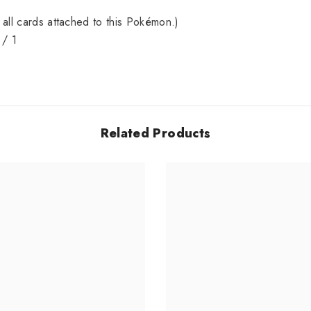
Share
all cards attached to this Pokémon.)
 / 1
Related Products