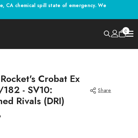
 CA chemical spill state of emergency. We
0
0
items
Rocket's Crobat Ex
/182 - SV10:
Share
ned Rivals (DRI)
9