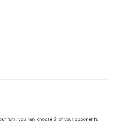
our turn, you may choose 2 of your opponent's