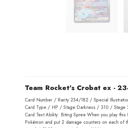
Team Rocket's Crobat ex - 23
Card Number / Rarity:234/182 / Special Illustrati
Card Type / HP / Stage:Darkness / 310 / Stage 
Card Text:Ability: Biting Spree When you play thi
Pokémon and put 2 damage counters on each of t