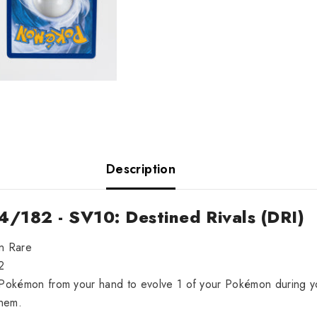
Description
4/182 - SV10: Destined Rivals (DRI)
on Rare
2
s Pokémon from your hand to evolve 1 of your Pokémon during y
hem.