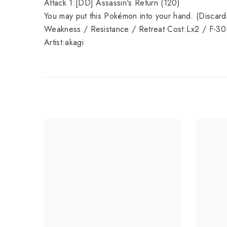
Attack 1:[DD] Assassin's Return (120)
You may put this Pokémon into your hand. (Discard 
Weakness / Resistance / Retreat Cost:Lx2 / F-30
Artist:akagi