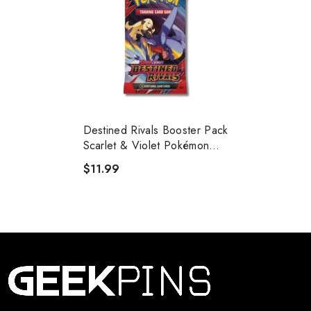
Destined Rivals Booster Pack
Scarlet & Violet Pokémon
Trading Card Game
$11.99