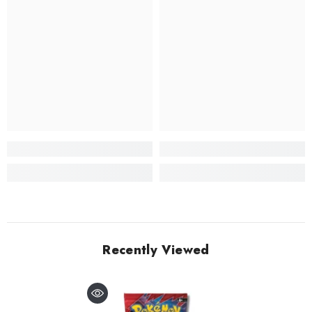
Recently Viewed