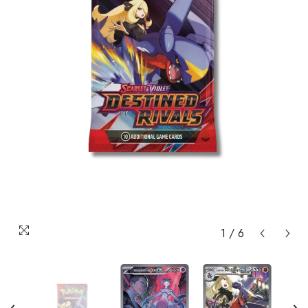
1
/
6