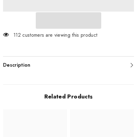
Pokémon
Pokémon
Trading
Trading
Card
Card
Game
Game
112 customers are viewing this product
Description
Related Products