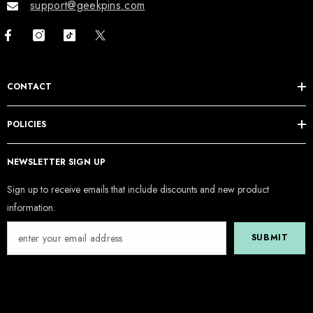
support@geekpins.com
CONTACT
POLICIES
NEWSLETTER SIGN UP
Sign up to receive emails that include discounts and new product
information.
SUBMIT