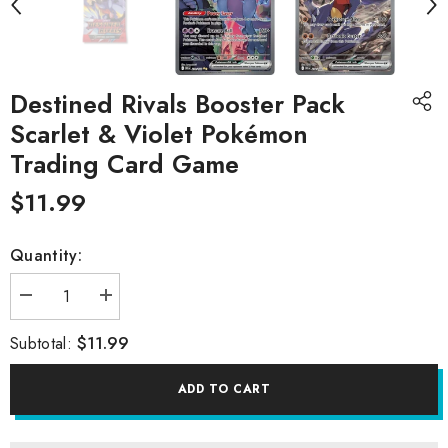
Destined Rivals Booster Pack
Scarlet & Violet Pokémon
Trading Card Game
$11.99
Quantity:
Decrease
Increase
quantity
quantity
for
for
$11.99
Subtotal:
Destined
Destined
Rivals
Rivals
Booster
Booster
ADD TO CART
Pack
Pack
Scarlet
Scarlet
&amp;
&amp;
Violet
Violet