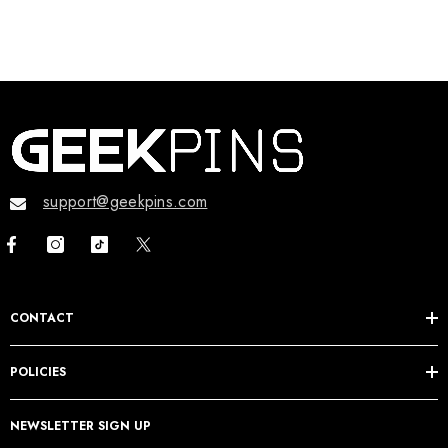
support@geekpins.com
CONTACT
POLICIES
NEWSLETTER SIGN UP