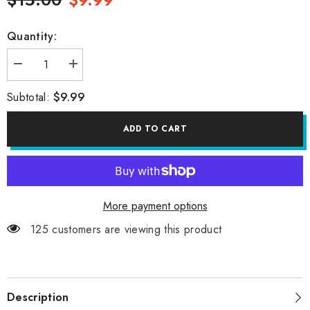
Quantity:
Decrease
Increase
quantity
quantity
for
for
$9.99
Subtotal:
BEST
BEST
FRIENDS
FRIENDS
PIN
PIN
ADD TO CART
More payment options
125 customers are viewing this product
Description