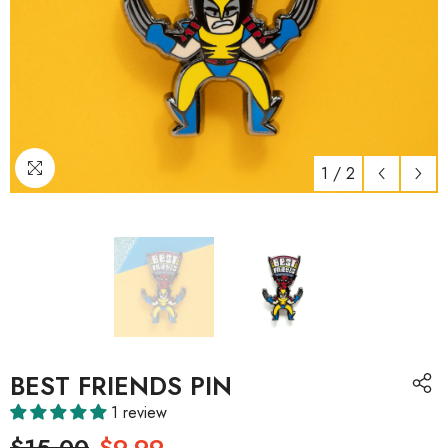
1
/
2
BEST FRIENDS PIN
1 review
$15.00
$9.99