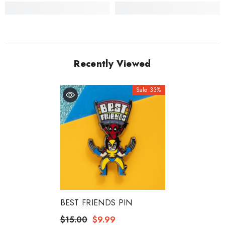
Recently Viewed
Sale 33%
BEST FRIENDS PIN
$15.00
$9.99