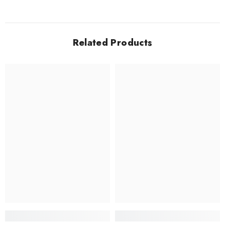
Related Products